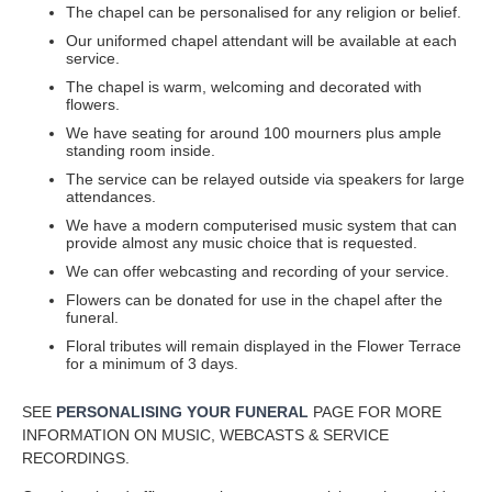
The chapel can be personalised for any religion or belief.
Our uniformed chapel attendant will be available at each
service.
The chapel is warm, welcoming and decorated with
flowers.
We have seating for around 100 mourners plus ample
standing room inside.
The service can be relayed outside via speakers for large
attendances.
We have a modern computerised music system that can
provide almost any music choice that is requested.
We can offer webcasting and recording of your service.
Flowers can be donated for use in the chapel after the
funeral.
Floral tributes will remain displayed in the Flower Terrace
for a minimum of 3 days.
SEE
PERSONALISING YOUR FUNERAL
PAGE FOR MORE
INFORMATION ON MUSIC, WEBCASTS & SERVICE
RECORDINGS.