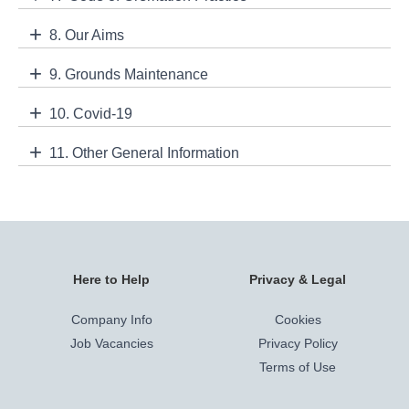
8. Our Aims
9. Grounds Maintenance
10. Covid-19
11. Other General Information
Here to Help
Privacy & Legal
Company Info
Cookies
Job Vacancies
Privacy Policy
Terms of Use