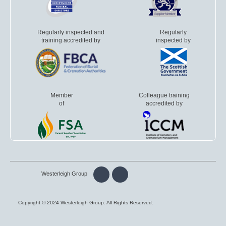
Regularly inspected and
Regularly
training accredited by
inspected by
Member
Colleague training
of
accredited by
Westerleigh Group
Copyright © 2024 Westerleigh Group. All Rights Reserved.