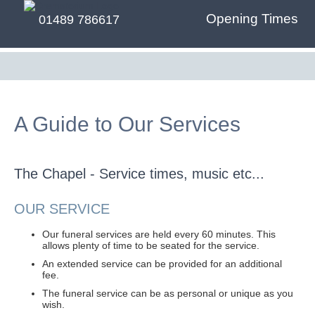
Opening Times
01489 786617
A Guide to Our Services
The Chapel - Service times, music etc...
OUR SERVICE
Our funeral services are held every 60 minutes. This
allows plenty of time to be seated for the service.
An extended service can be provided for an additional
fee.
The funeral service can be as personal or unique as you
wish.