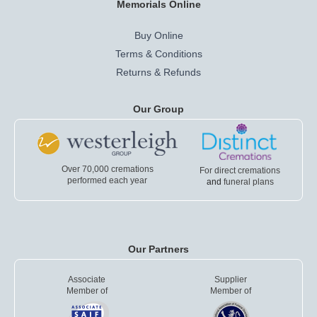
Memorials Online
Buy Online
Terms & Conditions
Returns & Refunds
Our Group
Over 70,000 cremations
For direct cremations
performed each year
and
funeral plans
Our Partners
Associate
Supplier
Member of
Member of