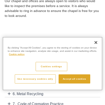
Our chapel and offices are always open to visitors who would
like to inspect the premises before a service. It is always
advisable to ring in advance to ensure the chapel is free for you
to look around.
1. Cremation Service
By clicking “Accept All Cookies”, you agree to the storing of cookies on your device
to enhance site navigation, analyse site usage, and assist in our marketing efforts.
2. Direct Cremation Protocol
Cookie policy
3. Policy Statement for Infant Cremation
Cookies settings
4. Behind the Scenes
Use necessary cookies only
Accept all cookies
5. Cremated Remains Info
6. Metal Recycling
7. Code of Cremation Practice