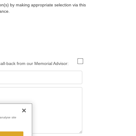
on(s) by making appropriate selection via this
ance.
 call-back from our Memorial Advisor:
analyse site