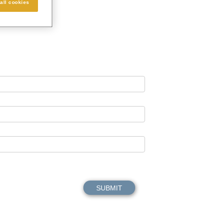
all cookies