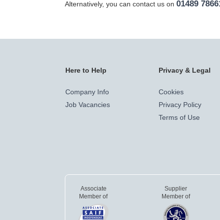
01489 7866
Alternatively, you can contact us on
Here to Help
Privacy & Legal
Company Info
Cookies
Job Vacancies
Privacy Policy
Terms of Use
Associate
Supplier
Member of
Member of