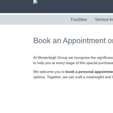
Facilities
Service I
Book an Appointment o
At Westerleigh Group we recognise the significanc
to help you at every stage of this special purchase
We welcome you to
book a personal appointme
options. Together, we can craft a meaningful and l