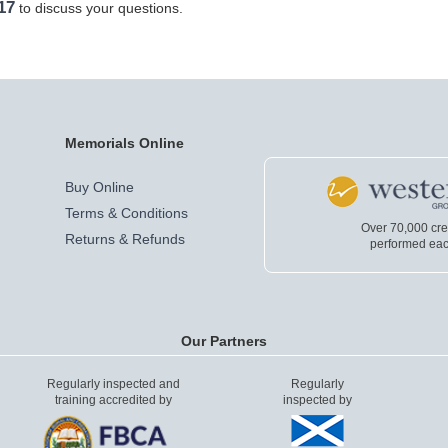
17
to discuss your questions.
Memorials Online
Buy Online
Terms & Conditions
Over 70,000 cr
Returns & Refunds
performed eac
Our Partners
Regularly inspected and
Regularly
training accredited by
inspected by