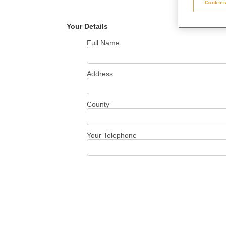
Cookies
Your Details
Full Name
Address
County
Your Telephone