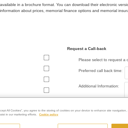
 available in a brochure format. You can download their electronic versi
information about prices, memorial finance options and memorial insur
Request a Call-back
Please select to request a
Preferred call back time:
Additional Information:
ccept All Cookies”, you agree to the storing of cookies on your device to enhance site navigation, 
ist in our marketing efforts.
Cookie policy