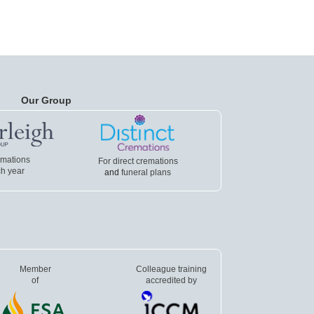
Our Group
emations
For direct cremations
h year
and
funeral plans
Member
Colleague training
of
accredited by