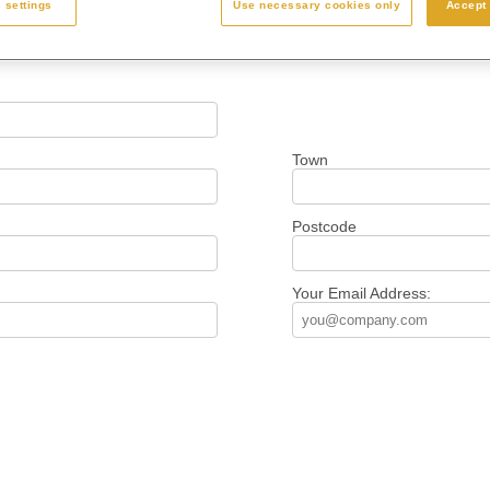
 settings
Use necessary cookies only
Accept 
Town
Postcode
Your Email Address: