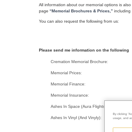
All information about our memorial options is also
page
“Memorial Brochures & Prices,”
including 
You can also request the following from us:
Please send me information on the following
Cremation Memorial Brochure:
Memorial Prices:
Memorial Finance:
Memorial Insurance:
Ashes In Space (Aura Flights):
By clicking “A
Ashes In Vinyl (And Vinyly):
usage, and ass