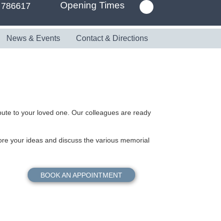
Opening Times
 786617
News & Events
Contact & Directions
ibute to your loved one. Our colleagues are ready
re your ideas and discuss the various memorial
BOOK AN APPOINTMENT