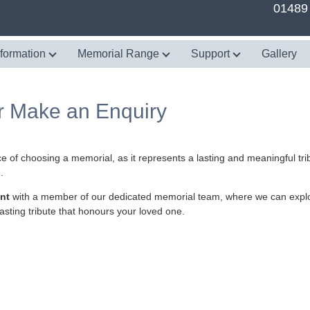
01489
nformation
Memorial Range
Support
Gallery
r Make an Enquiry
e of choosing a memorial, as it represents a lasting and meaningful tr
.
nt
with a member of our dedicated memorial team, where we can explo
asting tribute that honours your loved one.