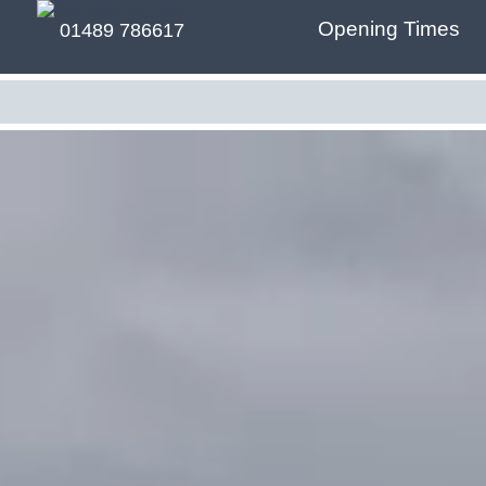
Opening Times
01489 786617