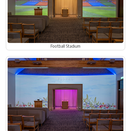
Football Stadium