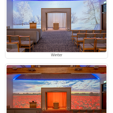
Winter