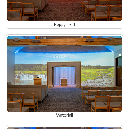
Poppy Field
Waterfall