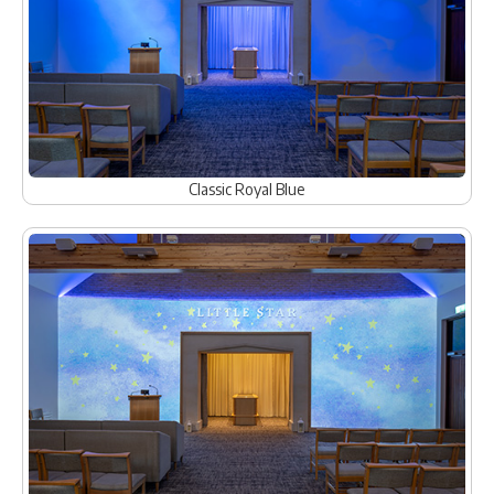
Classic Royal Blue