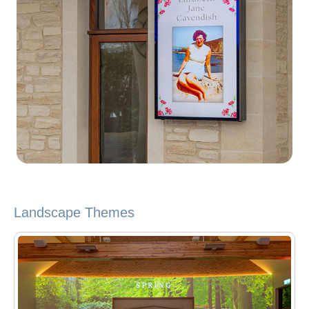
Landscape Themes