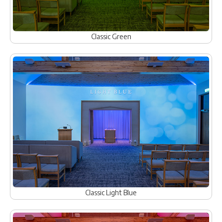
Classic Green
Classic Light Blue