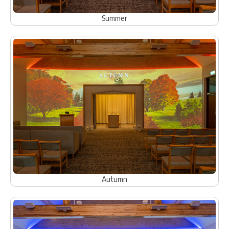
Summer
Autumn