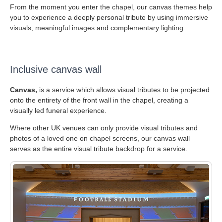
From the moment you enter the chapel, our canvas themes help
you to experience a deeply personal tribute by using immersive
visuals, meaningful images and complementary lighting.
Inclusive canvas wall
Canvas,
is a service which allows visual tributes to be projected
onto the entirety of the front wall in the chapel, creating a
visually led funeral experience.
Where other UK venues can only provide visual tributes and
photos of a loved one on chapel screens, our canvas wall
serves as the entire visual tribute backdrop for a service.