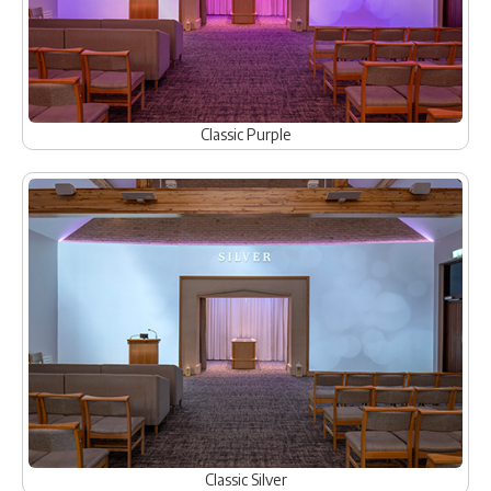
Classic Purple
Classic Silver