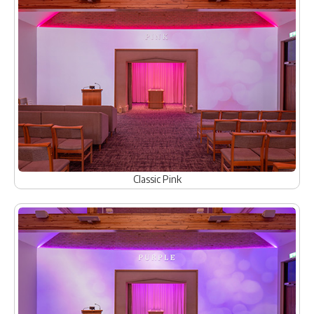
Classic Pink