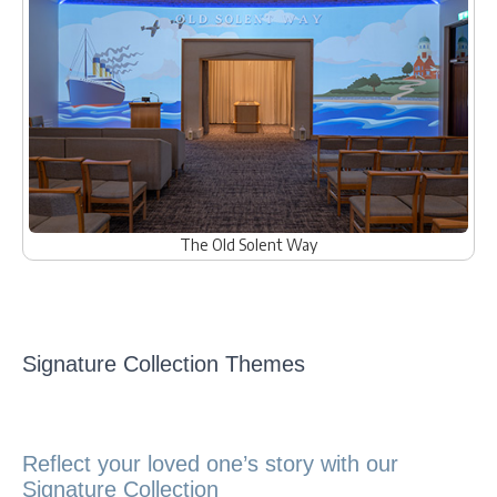
The Old Solent Way
Signature Collection Themes
Reflect your loved one’s story with our
Signature Collection