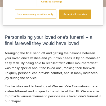
Cookies settings
Use necessary cookies only
Accept all cookies
Personalising A Funeral
Personalising your loved one’s funeral – a
final farewell they would have loved
Arranging the final send off and getting the balance between
your loved one’s wishes and your own needs is by no means an
easy task. By being able to recollect with other mourners what
was really special about the loved one, making their farewell
uniquely personal can provide comfort, and in many instances,
joy during the service.
Our facilities and technology at Wessex Vale Crematorium are
state-of-the-art and unique to the whole of the UK. We are able
to provide various themes to personalise a loved one’s funeral in
our chapel.