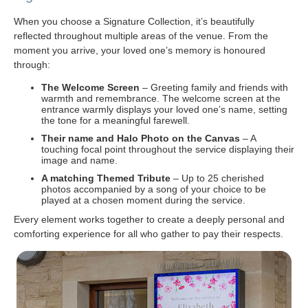
When you choose a Signature Collection, it’s beautifully
reflected throughout multiple areas of the venue. From the
moment you arrive, your loved one’s memory is honoured
through:
The Welcome Screen
– Greeting family and friends with
warmth and remembrance. The welcome screen at the
entrance warmly displays your loved one’s name, setting
the tone for a meaningful farewell.
Their name and Halo Photo on the Canvas
– A
touching focal point throughout the service displaying their
image and name.
A matching Themed Tribute
– Up to 25 cherished
photos accompanied by a song of your choice to be
played at a chosen moment during the service.
Every element works together to create a deeply personal and
comforting experience for all who gather to pay their respects.