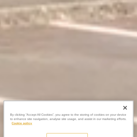
By clicking “Accept All Cookies”, you agree to the storing of cookies on your device
to enhance site navigation, analyse site usage, and assist in our marketing efforts.
Cookie policy