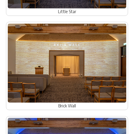
Little Star
Brick Wall