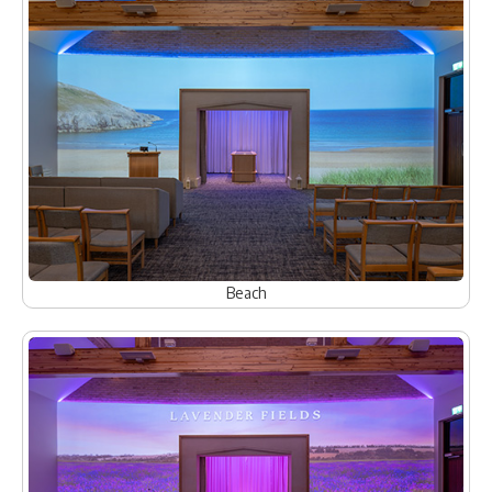
Beach