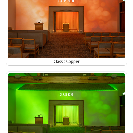
Classic Copper