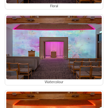
Floral
Watercolour