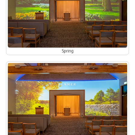
Spring