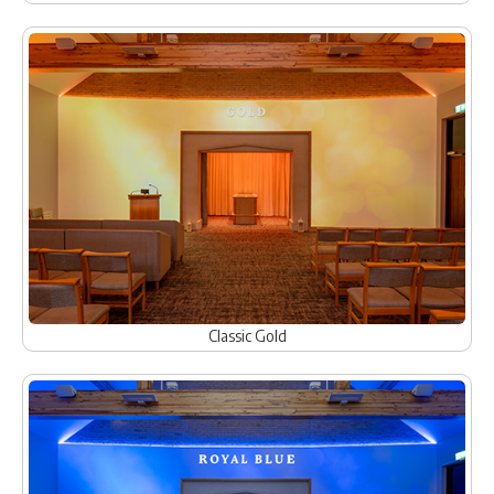
Classic Gold