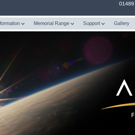
01489
nformation
Memorial Range
Support
Gallery