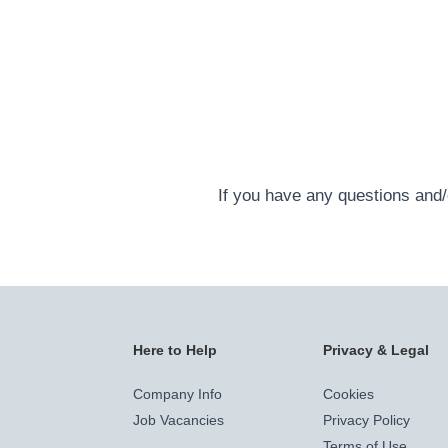
If you have any questions and/o
Here to Help
Privacy & Legal
Company Info
Cookies
Job Vacancies
Privacy Policy
Terms of Use