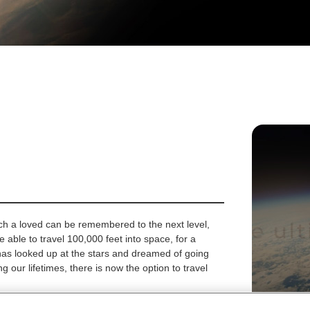
ch a loved can be remembered to the next level,
re able to travel 100,000 feet into space, for a
has looked up at the stars and dreamed of going
ng our lifetimes, there is now the option to travel