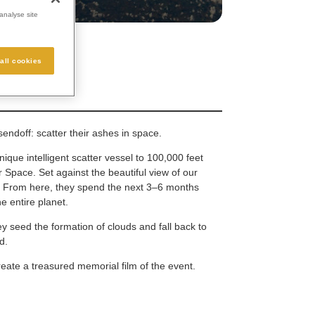
analyse site
all cookies
endoff: scatter their ashes in space.
nique intelligent scatter vessel to 100,000 feet
 Space. Set against the beautiful view of our
e. From here, they spend the next 3–6 months
e entire planet.
ey seed the formation of clouds and fall back to
d.
eate a treasured memorial film of the event.