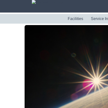
Facilities
Service I