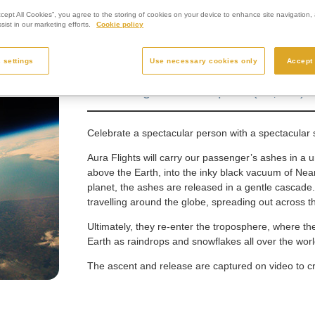
ccept All Cookies”, you agree to the storing of cookies on your device to enhance site navigation, 
ist in our marketing efforts.
Cookie policy
 settings
Use necessary cookies only
Accept 
Scattering ashes in space (£3,950)
Celebrate a spectacular person with a spectacular s
Aura Flights will carry our passenger’s ashes in a u
above the Earth, into the inky black vacuum of Near
planet, the ashes are released in a gentle cascad
travelling around the globe, spreading out across th
Ultimately, they re-enter the troposphere, where th
Earth as raindrops and snowflakes all over the worl
The ascent and release are captured on video to cr