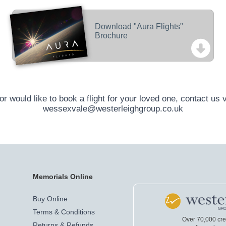
Download "Aura Flights"
Brochure
r would like to book a flight for your loved one, contact us 
wessexvale@westerleighgroup.co.uk
Memorials Online
Buy Online
Terms & Conditions
Over 70,000 cr
Returns & Refunds