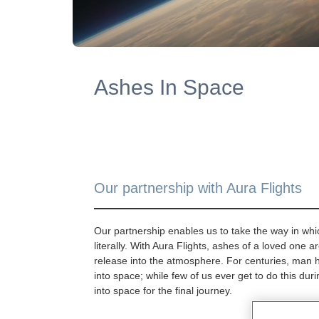
Ashes In Space
Our partnership with Aura Flights
Our partnership enables us to take the way in whi
literally. With Aura Flights, ashes of a loved one a
release into the atmosphere. For centuries, man 
into space; while few of us ever get to do this duri
into space for the final journey.