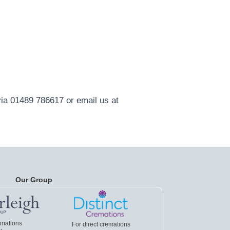
via
01489 786617
or email us at
Our Group
emations
For direct cremations