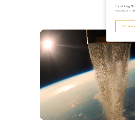
By clicking “A
usage, and ass
Cookies