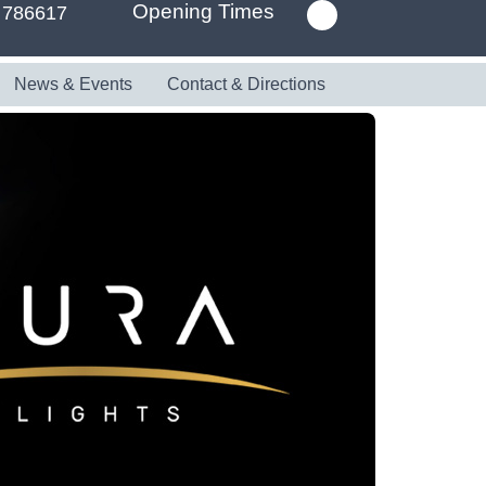
Opening Times
 786617
News & Events
Contact & Directions