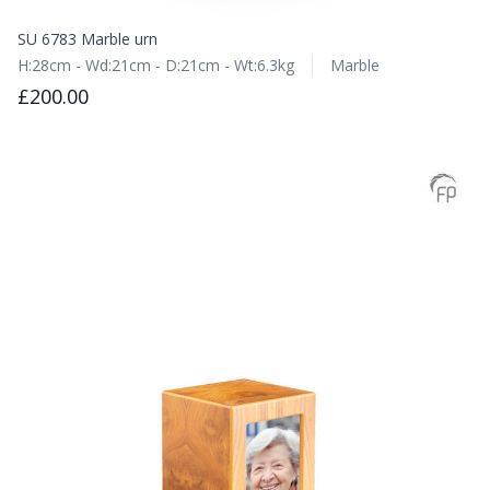
SU 6783 Marble urn
H:28cm - Wd:21cm - D:21cm - Wt:6.3kg
Marble
£200.00