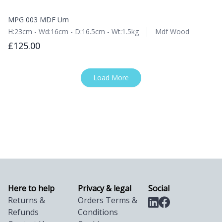
MPG 003 MDF Urn
H:23cm - Wd:16cm - D:16.5cm - Wt:1.5kg
Mdf Wood
£125.00
Load More
Here to help
Privacy & legal
Social
Returns &
Orders Terms &
Refunds
Conditions