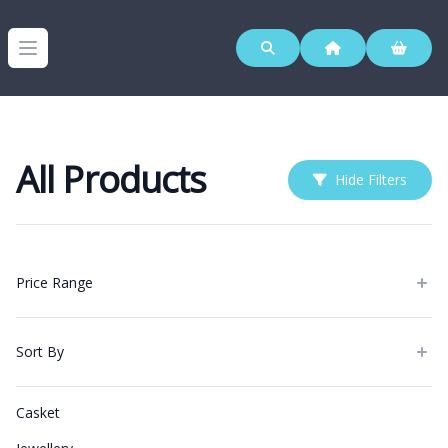
Westerleigh Group
Open menu
All Products
Hide Filters
Products
Price Range
Sort By
Categories
Casket