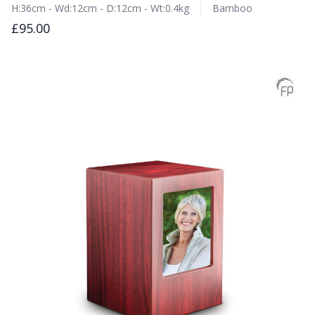
H:36cm - Wd:12cm - D:12cm - Wt:0.4kg
Bamboo
£95.00