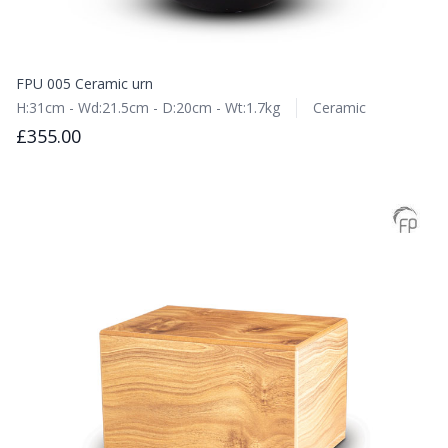
FPU 005 Ceramic urn
H:31cm - Wd:21.5cm - D:20cm - Wt:1.7kg
Ceramic
£355.00