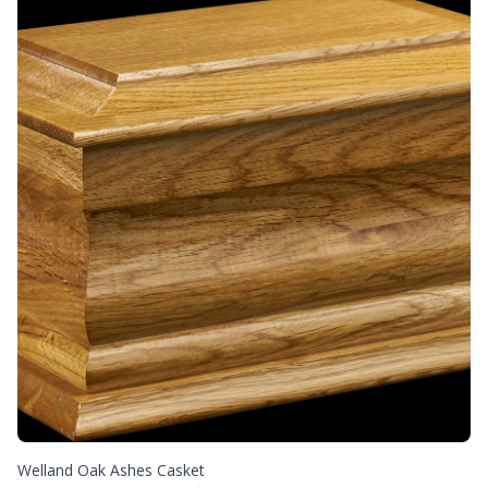
Welland Oak Ashes Casket