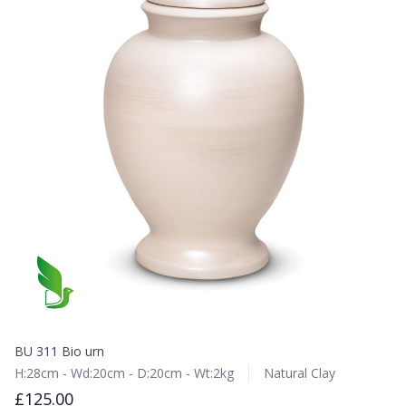
BU 311 Bio urn
H:28cm - Wd:20cm - D:20cm - Wt:2kg
Natural Clay
£125.00