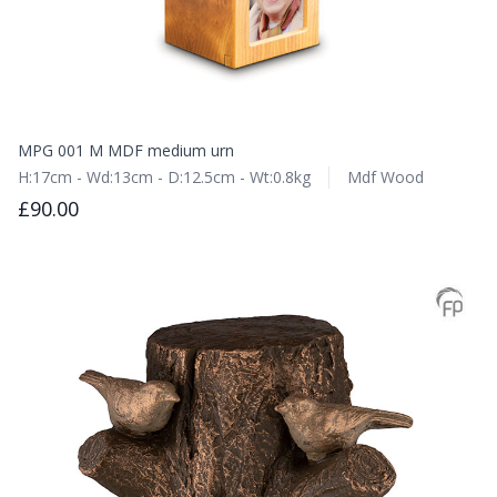
MPG 001 M MDF medium urn
H:17cm - Wd:13cm - D:12.5cm - Wt:0.8kg
Mdf Wood
£90.00