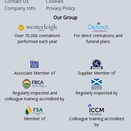
Contact Us
Cookies
Company Info
Privacy Policy
Our Group
Over 70,000 cremations
For direct cremations and
performed each year
funeral plans
Associate Member of
Supplier Member of
Regularly inspected and
Regularly inspected by
colleague training accredited by
Member of
Colleague training accredited
by