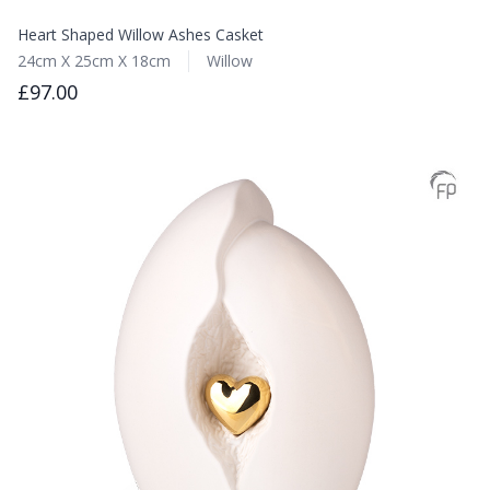
Heart Shaped Willow Ashes Casket
24cm X 25cm X 18cm
Willow
£97.00