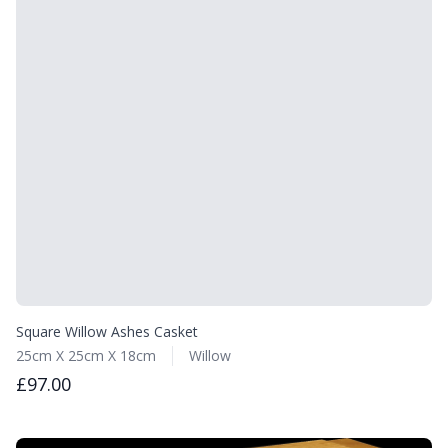
Square Willow Ashes Casket
25cm X 25cm X 18cm
Willow
£97.00