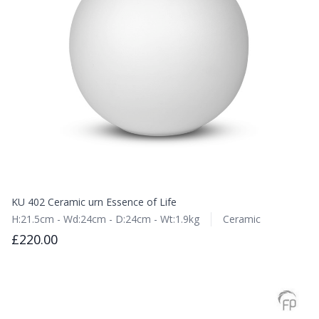
KU 402 Ceramic urn Essence of Life
H:21.5cm - Wd:24cm - D:24cm - Wt:1.9kg
Ceramic
£220.00