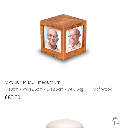
MPG 004 M MDF medium urn
H:13cm - Wd:12.5cm - D:12.5cm - Wt:0.6kg
Mdf Wood
£80.00