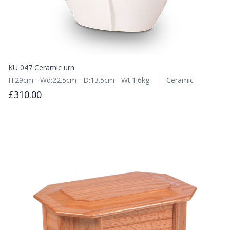
KU 047 Ceramic urn
H:29cm - Wd:22.5cm - D:13.5cm - Wt:1.6kg
Ceramic
£310.00