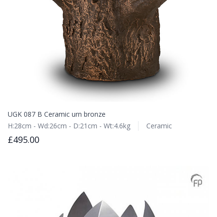
UGK 087 B Ceramic urn bronze
H:28cm - Wd:26cm - D:21cm - Wt:4.6kg
Ceramic
£495.00