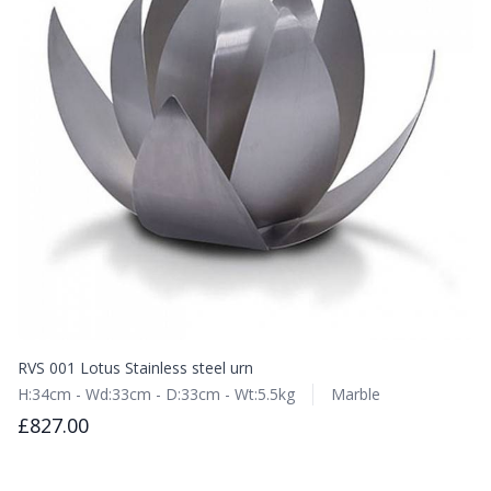
RVS 001 Lotus Stainless steel urn
H:34cm - Wd:33cm - D:33cm - Wt:5.5kg
Marble
£827.00