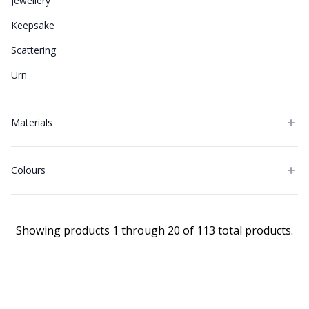
Jewellery
Keepsake
Scattering
Urn
Materials
Colours
Showing products 1 through 20 of 113 total products.