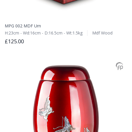
MPG 002 MDF Urn
H:23cm - Wd:16cm - D:16.5cm - Wt:1.5kg
Mdf Wood
£125.00