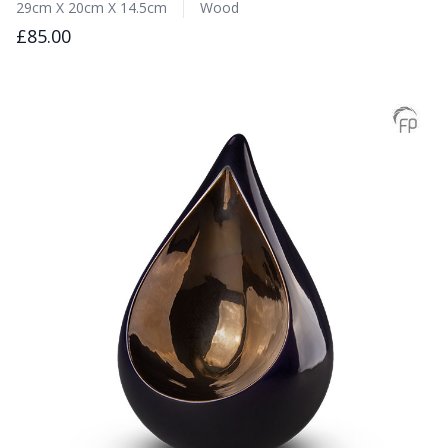
29cm X 20cm X 14.5cm
Wood
£85.00