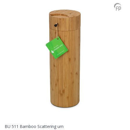
BU 511 Bamboo Scattering urn