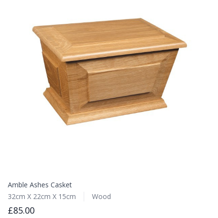
Amble Ashes Casket
32cm X 22cm X 15cm
Wood
£85.00