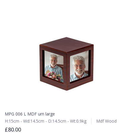
MPG 006 L MDF urn large
H:15cm - Wd:14.5cm - D:14.5cm - Wt:0.9kg
Mdf Wood
£80.00