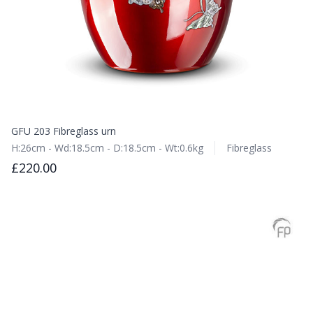
GFU 203 Fibreglass urn
H:26cm - Wd:18.5cm - D:18.5cm - Wt:0.6kg
Fibreglass
£220.00