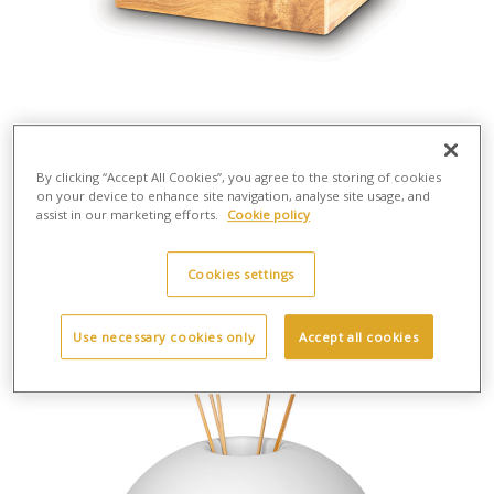
By clicking “Accept All Cookies”, you agree to the storing of cookies
on your device to enhance site navigation, analyse site usage, and
MDF 001 MDF Urn
assist in our marketing efforts.
Cookie policy
H:14cm - Wd:23cm - D:16cm - Wt:1.3kg
Mdf Wood
£80.00
Cookies settings
Use necessary cookies only
Accept all cookies