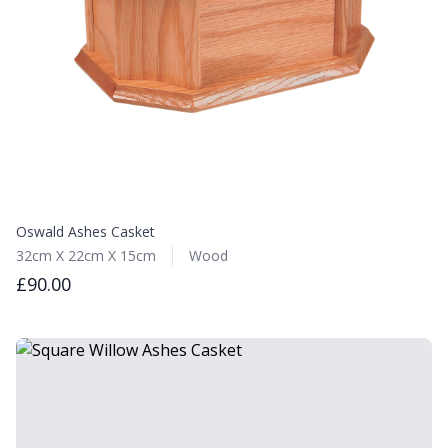
Oswald Ashes Casket
32cm X 22cm X 15cm
Wood
£90.00