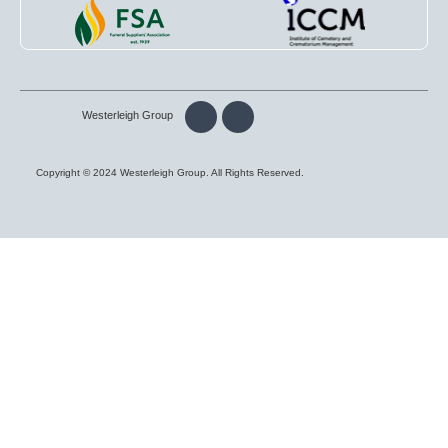
Westerleigh Group
Copyright © 2024 Westerleigh Group. All Rights Reserved.