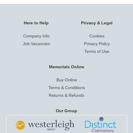
Here to Help
Privacy & Legal
Company Info
Cookies
Job Vacancies
Privacy Policy
Terms of Use
Memorials Online
Buy Online
Terms & Conditions
Returns & Refunds
Our Group