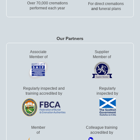
Over 70,000 cremations
For direct cremations
performed each year
and
funeral plans
Our Partners
Associate
Supplier
Member of
Member of
Regularly inspected and
Regularly
training accredited by
inspected by
Member
Colleague training
of
accredited by