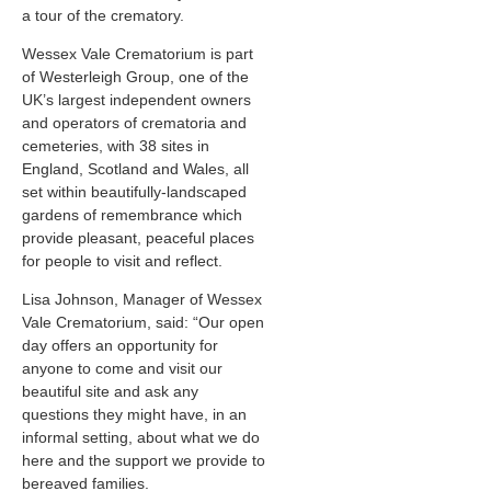
a tour of the crematory.
Wessex Vale Crematorium is part
of Westerleigh Group, one of the
UK’s largest independent owners
and operators of crematoria and
cemeteries, with 38 sites in
England, Scotland and Wales, all
set within beautifully-landscaped
gardens of remembrance which
provide pleasant, peaceful places
for people to visit and reflect.
Lisa Johnson, Manager of Wessex
Vale Crematorium, said: “Our open
day offers an opportunity for
anyone to come and visit our
beautiful site and ask any
questions they might have, in an
informal setting, about what we do
here and the support we provide to
bereaved families.