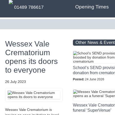
Opening Times
01489 786617
Wessex Vale
Other News & Event
Crematorium
opens its doors
School’s SEND provisi
to everyone
donation from cremato
Posted:
24 June 2026
26 July 2023
Wessex Vale Cremator
Wessex Vale Crematorium is
funeral ‘SuperVenue’