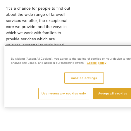
“It’s a chance for people to find out
about the wide range of farewell
services we offer, the exceptional
care we provide, and the ways in
which we work with families to
provide services which are
uniquely personal to their loved
one.
By clicking “Accept All Cookies”, you agree to the storing of cookies on your device to en
“No appointment is necessary for
analyse site usage, and assist in our marketing efforts.
Cookie policy
the open day, and we very much
look forward to welcoming local
Cookies settings
families to our lovely grounds.”
To find out more about Wessex
Use necessary cookies only
Accept all cookies
Vale Crematorium, visit
www.wessexvalecrematorium.co.uk