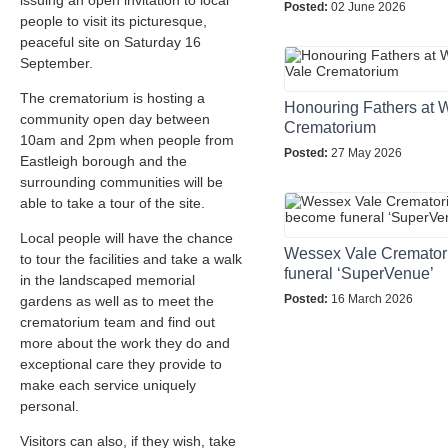
issuing an open invitation to local
Posted:
02 June 2026
people to visit its picturesque,
peaceful site on Saturday 16
September.
The crematorium is hosting a
Honouring Fathers at 
community open day between
Crematorium
10am and 2pm when people from
Posted:
27 May 2026
Eastleigh borough and the
surrounding communities will be
able to take a tour of the site.
Local people will have the chance
Wessex Vale Cremator
to tour the facilities and take a walk
funeral ‘SuperVenue’
in the landscaped memorial
Posted:
16 March 2026
gardens as well as to meet the
crematorium team and find out
more about the work they do and
exceptional care they provide to
make each service uniquely
personal.
Visitors can also, if they wish, take