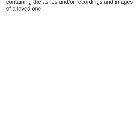
containing the ashes and/or recordings and images
of a loved one.