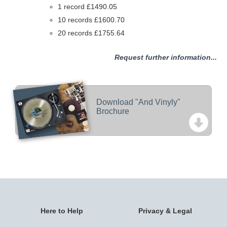
1 record £1490.05
10 records £1600.70
20 records £1755.64
Request further information...
Download "And Vinyly"
Brochure
Here to Help
Privacy & Legal