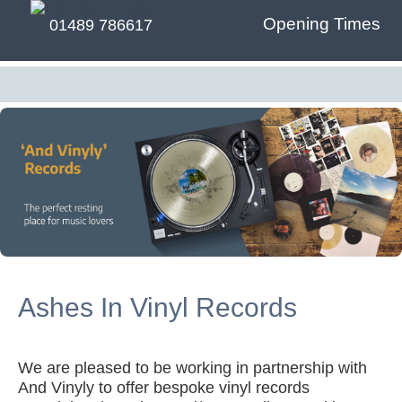
Opening Times
01489 786617
Ashes In Vinyl Records
We are pleased to be working in partnership with
And Vinyly to offer bespoke vinyl records