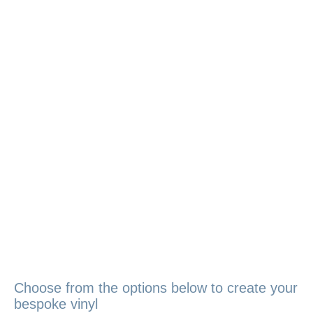
Choose from the options below to create your
bespoke vinyl