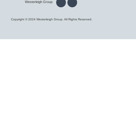
Westerleigh Group
Copyright © 2024 Westerleigh Group. All Rights Reserved.