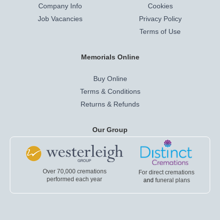
Company Info
Cookies
Job Vacancies
Privacy Policy
Terms of Use
Memorials Online
Buy Online
Terms & Conditions
Returns & Refunds
Our Group
Over 70,000 cremations
For direct cremations
performed each year
and
funeral plans