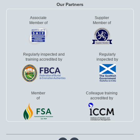
Our Partners
Associate
Supplier
Member of
Member of
Regularly inspected and
Regularly
training accredited by
inspected by
Member
Colleague training
of
accredited by