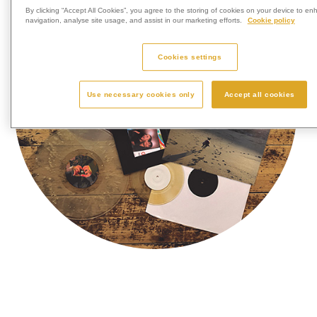
By clicking “Accept All Cookies”, you agree to the storing of cookies on your device to en
navigation, analyse site usage, and assist in our marketing efforts.
Cookie policy
Cookies settings
Use necessary cookies only
Accept all cookies