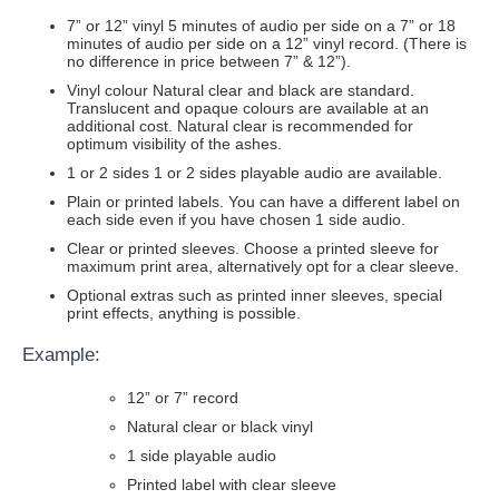
7” or 12” vinyl 5 minutes of audio per side on a 7” or 18
minutes of audio per side on a 12” vinyl record. (There is
no difference in price between 7” & 12”).
Vinyl colour Natural clear and black are standard.
Translucent and opaque colours are available at an
additional cost. Natural clear is recommended for
optimum visibility of the ashes.
1 or 2 sides 1 or 2 sides playable audio are available.
Plain or printed labels. You can have a different label on
each side even if you have chosen 1 side audio.
Clear or printed sleeves. Choose a printed sleeve for
maximum print area, alternatively opt for a clear sleeve.
Optional extras such as printed inner sleeves, special
print effects, anything is possible.
Example:
12” or 7” record
Natural clear or black vinyl
1 side playable audio
Printed label with clear sleeve