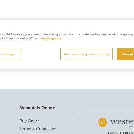
ccept All Cookies”, you agree to the storing of cookies on your device to enhance site navigation, 
ist in our marketing efforts.
Cookie policy
 settings
Use necessary cookies only
Accept 
Memorials Online
Buy Online
Terms & Conditions
Over 70,000 cr