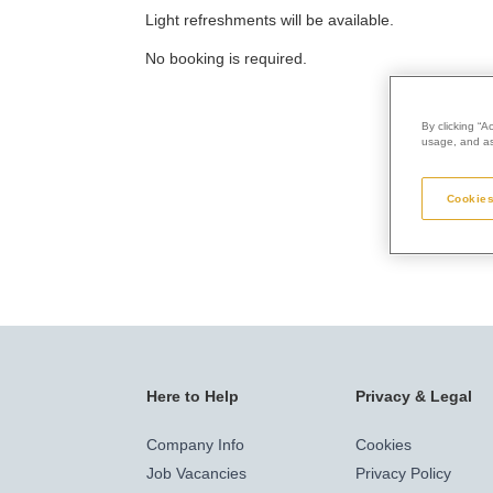
Light refreshments will be available.
No booking is required.
By clicking “A
usage, and ass
Cookies
Here to Help
Privacy & Legal
Company Info
Cookies
Job Vacancies
Privacy Policy