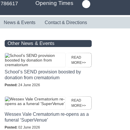
Opening Times
 786617
News & Events
Contact & Directions
Other News & Events
READ
MORE>>
School’s SEND provision boosted by
donation from crematorium
Posted:
24 June 2026
READ
MORE>>
Wessex Vale Crematorium re-opens as a
funeral ‘SuperVenue’
Posted:
02 June 2026