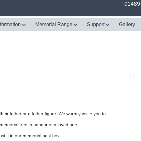
01489
nformation
Memorial Range
Support
Gallery
heir father or a father figure. We warmly invite you to:
memorial tree in honour of a loved one.
st it in our memorial post box.